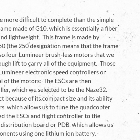
e more difficult to complete than the simple
ame made of G10, which is essentially a fiber
and lightweight. This frame is made by
50 (the 250 designation means that the frame
so four Lumineer brush-less motors that we
ugh lift to carry all of the equipment. Those
Lumineer electronic speed controllers or
ol of the motors. The ESCs are then
oller, which we selected to be the Naze32.
t because of its compact size and its ability
ers, which allows us to tune the quadcopter
d the ESCs and flight controller to the
 distribution board or PDB, which allows us
ponents using one lithium ion battery.