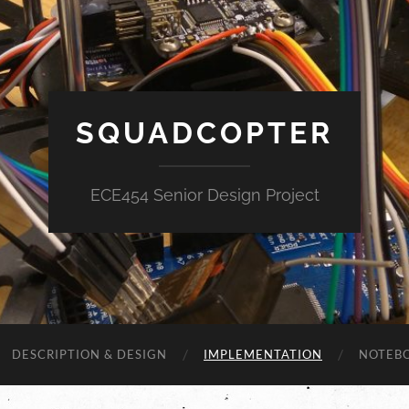
SQUADCOPTER
ECE454 Senior Design Project
DESCRIPTION & DESIGN
IMPLEMENTATION
NOTEB