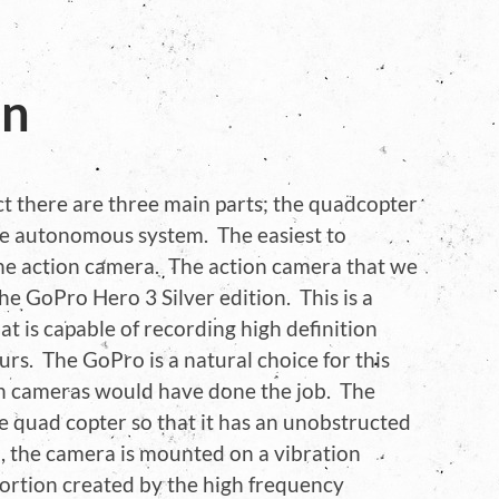
on
ct there are three main parts; the quadcopter
he autonomous system. The easiest to
 the action camera. The action camera that we
he GoPro Hero 3 Silver edition. This is a
t is capable of recording high definition
urs. The GoPro is a natural choice for this
n cameras would have done the job. The
e quad copter so that it has an unobstructed
so, the camera is mounted on a vibration
ortion created by the high frequency