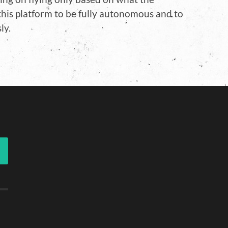
 this platform to be fully autonomous and to
ly.