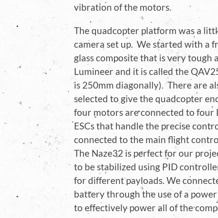
vibration of the motors.
The quadcopter platform was a littl
camera set up. We started with a fr
glass composite that is very tough 
Lumineer and it is called the QAV2
is 250mm diagonally). There are al
selected to give the quadcopter eno
four motors are connected to four 
ESCs that handle the precise contr
connected to the main flight contr
The Naze32 is perfect for our projec
to be stabilized using PID controll
for different payloads. We connecte
battery through the use of a power
to effectively power all of the com