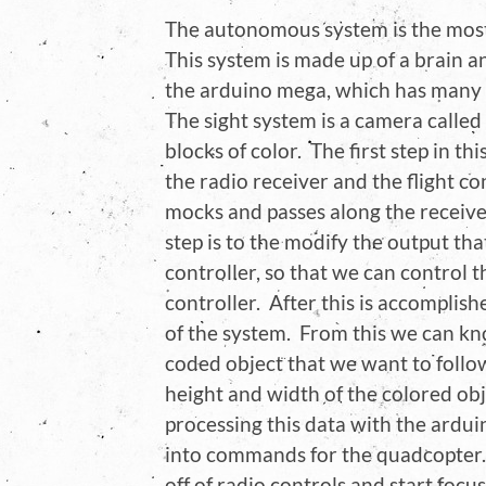
The autonomous system is the most d
This system is made up of a brain a
the arduino mega, which has many P
The sight system is a camera called
blocks of color. The first step in t
the radio receiver and the flight cont
mocks and passes along the receiver
step is to the modify the output tha
controller, so that we can control 
controller. After this is accomplis
of the system. From this we can kn
coded object that we want to follo
height and width of the colored obj
processing this data with the ardui
into commands for the quadcopter.
off of radio controls and start focu