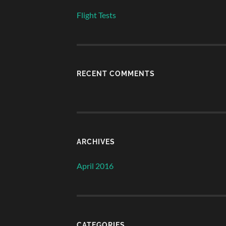
Flight Tests
RECENT COMMENTS
ARCHIVES
April 2016
CATEGORIES