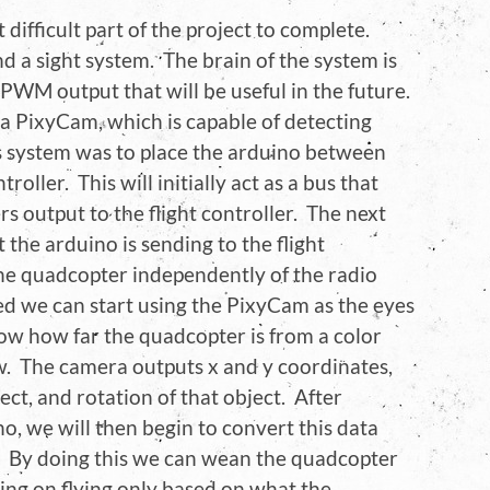
ifficult part of the project to complete.
nd a sight system. The brain of the system is
WM output that will be useful in the future.
 a PixyCam, which is capable of detecting
his system was to place the arduino between
roller. This will initially act as a bus that
s output to the flight controller. The next
t the arduino is sending to the flight
the quadcopter independently of the radio
hed we can start using the PixyCam as the eyes
ow how far the quadcopter is from a color
w. The camera outputs x and y coordinates,
ect, and rotation of that object. After
no, we will then begin to convert this data
 By doing this we can wean the quadcopter
sing on flying only based on what the