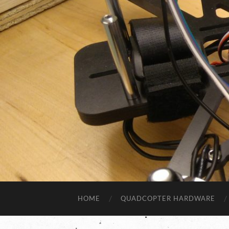
HOME
QUADCOPTER HARDWARE