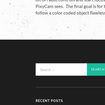
PixyCam sees. The final goal is for
follow a color coded object flawless
Search
for:
RECENT POSTS