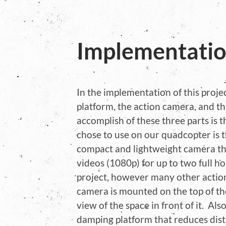
Implementati
In the implementation of this proje
platform, the action camera, and t
accomplish of these three parts is
chose to use on our quadcopter is t
compact and lightweight camera tha
videos (1080p) for up to two full ho
project, however many other actio
camera is mounted on the top of th
view of the space in front of it. Al
damping platform that reduces dist