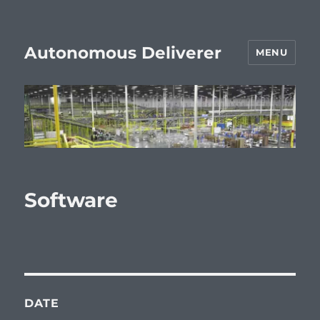
Autonomous Deliverer
MENU
Software
DATE