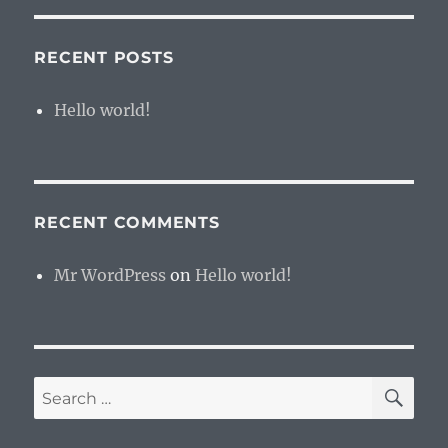
RECENT POSTS
Hello world!
RECENT COMMENTS
Mr WordPress
on
Hello world!
SE
Search
for: