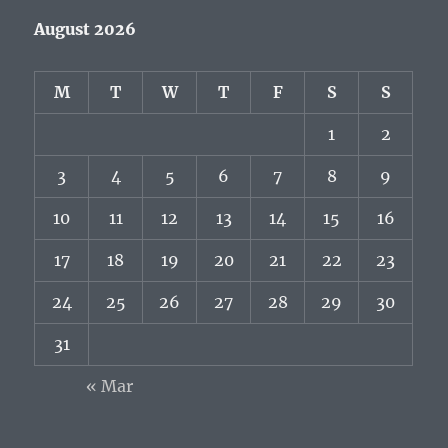
August 2026
M
T
W
T
F
S
S
1
2
3
4
5
6
7
8
9
10
11
12
13
14
15
16
17
18
19
20
21
22
23
24
25
26
27
28
29
30
31
« Mar