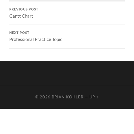
PREVIOUS POST
Gantt Chart
NEXT POST
Professional Practice Topic
© 2026
BRIAN KOHLER
—
UP ↑