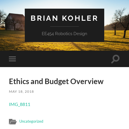
BRIAN KOHLER
EE454 Robotics Design
Toggle
Toggle
search
mobile
field
menu
Ethics and Budget Overview
MAY 18, 2018
IMG_8811
Uncategorized