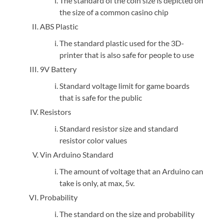
The standard of the coin size is depicted on
the size of a common casino chip
ABS Plastic
The standard plastic used for the 3D-
printer that is also safe for people to use
9V Battery
Standard voltage limit for game boards
that is safe for the public
Resistors
Standard resistor size and standard
resistor color values
Vin Arduino Standard
The amount of voltage that an Arduino can
take is only, at max, 5v.
Probability
The standard on the size and probability