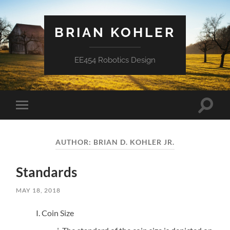
BRIAN KOHLER
EE454 Robotics Design
Toggle
Toggle
search
mobile
field
menu
AUTHOR:
BRIAN D. KOHLER JR.
Standards
MAY 18, 2018
Coin Size