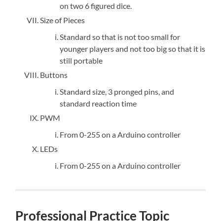
on two 6 figured dice.
Size of Pieces
Standard so that is not too small for
younger players and not too big so that it is
still portable
Buttons
Standard size, 3 pronged pins, and
standard reaction time
PWM
From 0-255 on a Arduino controller
LEDs
From 0-255 on a Arduino controller
Professional Practice Topic