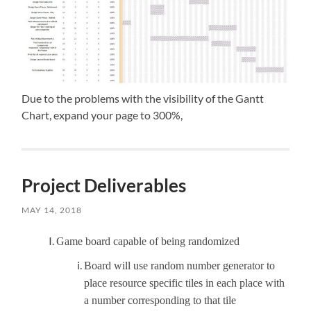
Due to the problems with the visibility of the Gantt
Chart, expand your page to 300%,
Project Deliverables
MAY 14, 2018
Game board capable of being randomized
Board will use random number generator to
place resource specific tiles in each place with
a number corresponding to that tile