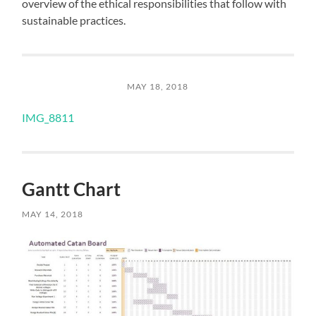
overview of the ethical responsibilities that follow with
sustainable practices.
MAY 18, 2018
IMG_8811
Gantt Chart
MAY 14, 2018