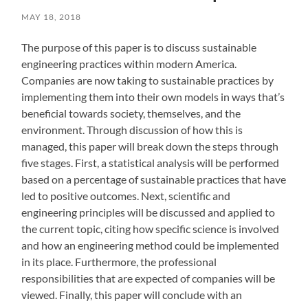
MAY 18, 2018
The purpose of this paper is to discuss sustainable
engineering practices within modern America.
Companies are now taking to sustainable practices by
implementing them into their own models in ways that’s
beneficial towards society, themselves, and the
environment. Through discussion of how this is
managed, this paper will break down the steps through
five stages. First, a statistical analysis will be performed
based on a percentage of sustainable practices that have
led to positive outcomes. Next, scientific and
engineering principles will be discussed and applied to
the current topic, citing how specific science is involved
and how an engineering method could be implemented
in its place. Furthermore, the professional
responsibilities that are expected of companies will be
viewed. Finally, this paper will conclude with an