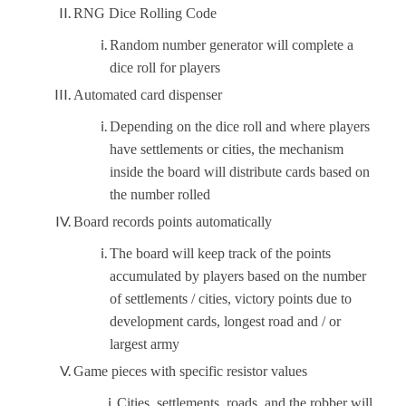
RNG Dice Rolling Code
Random number generator will complete a
dice roll for players
Automated card dispenser
Depending on the dice roll and where players
have settlements or cities, the mechanism
inside the board will distribute cards based on
the number rolled
Board records points automatically
The board will keep track of the points
accumulated by players based on the number
of settlements / cities, victory points due to
development cards, longest road and / or
largest army
Game pieces with specific resistor values
Cities, settlements, roads, and the robber will