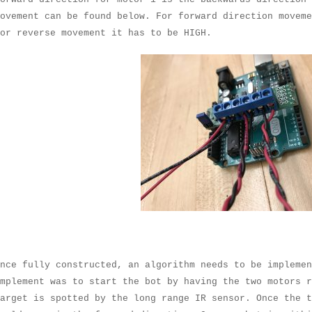
ovement can be found below. For forward direction moveme
for reverse movement it has to be HIGH.
nce fully constructed, an algorithm needs to be impleme
mplement was to start the bot by having the two motors r
arget is spotted by the long range IR sensor. Once the 