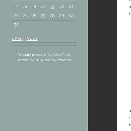
17
18
19
20
21
22
23
m
24
25
26
27
28
29
30
31
« Sep
Nov »
Proudly powered by WordPress
Theme: Writr by
WordPress.com
.
O
i
t