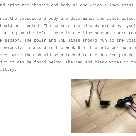
nd print the chassis and body as one which allows total 
nce the chassis and body are determined and constructed
hould be mounted. The sensors are already wired by mysel
tarting on the left, there is the line sensor, short ran
R sensor. The power and GND lines should run to the volt
reviously discussed in the week 6 of the notebook updat
reen wire then should be attached to the desired pin on
ircuit can be found below. The red and black wires in th
attery.