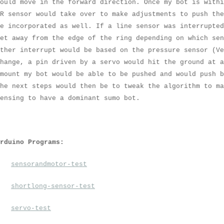
ould move in the forward direction. Once my bot is withi
R sensor would take over to make adjustments to push the
e incorporated as well. If a line sensor was interrupted
et away from the edge of the ring depending on which se
ther interrupt would be based on the pressure sensor (Ve
hange, a pin driven by a servo would hit the ground at 
mount my bot would be able to be pushed and would push b
he next steps would then be to tweak the algorithm to ma
ensing to have a dominant sumo bot.
Arduino Programs:
sensorandmotor-test
shortlong-sensor-test
servo-test