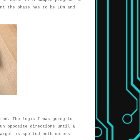
nt the phase has to be LOW and
nted. The logic I was going to
un opposite directions until a
target is spotted both motors