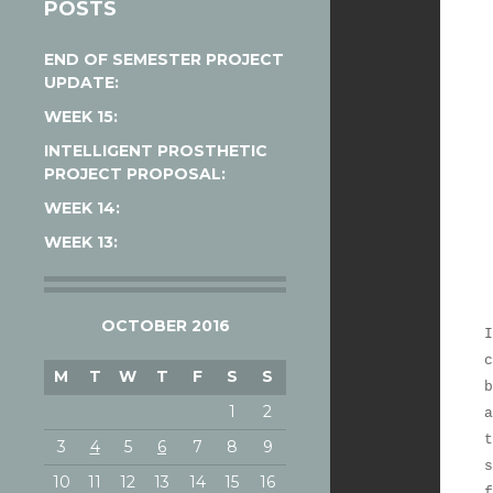
POSTS
END OF SEMESTER PROJECT
UPDATE:
WEEK 15:
INTELLIGENT PROSTHETIC
PROJECT PROPOSAL:
WEEK 14:
WEEK 13:
OCTOBER 2016
I
c
M
T
W
T
F
S
S
b
1
2
a
t
3
4
5
6
7
8
9
s
10
11
12
13
14
15
16
f