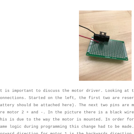
t is important to discuss the motor driver. Looking at t
onnections. Started on the left, the first two are rese
attery should be attached here). The next two pins are m
re motor 2 + and -. In the picture there is a black wire
his is due to the way the motor is mounted. In order for
ame logic during programming this change had to be made.
orward direction for motor 1 is the backwards direction 