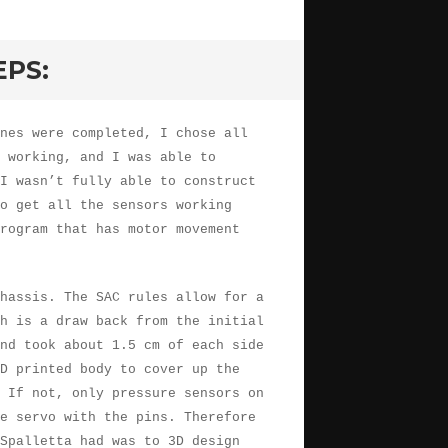
EPS:
nes were completed, I chose all
 working, and I was able to
I wasn’t fully able to construct
to get all the sensors working
rogram that has motor movement
hassis. The SAC rules allow for a
h is a draw back from the initial
nd took about 1.5 cm of each side
D printed body to cover up the
 If not, only pressure sensors on
e servo with the pins. Therefore
Spalletta had was to 3D design