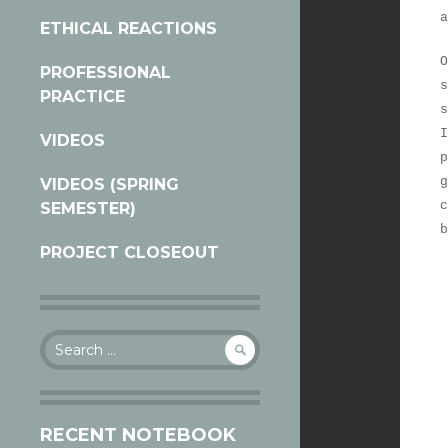
a
ETHICAL REACTIONS
O
PROFESSIONAL
s
PRACTICE
s
I
VIDEOS
p
g
VIDEOS (SPRING
c
SEMESTER)
b
PROJECT CLOSEOUT
Search
for:
RECENT NOTEBOOK