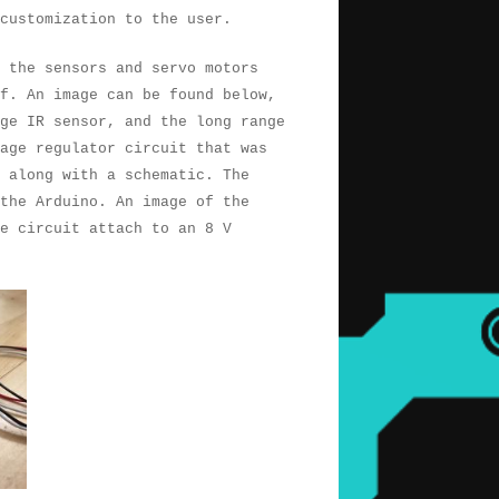
customization to the user.
, the sensors and servo motors
f. An image can be found below,
ge IR sensor, and the long range
age regulator circuit that was
e along with a schematic. The
 the Arduino. An image of the
e circuit attach to an 8 V