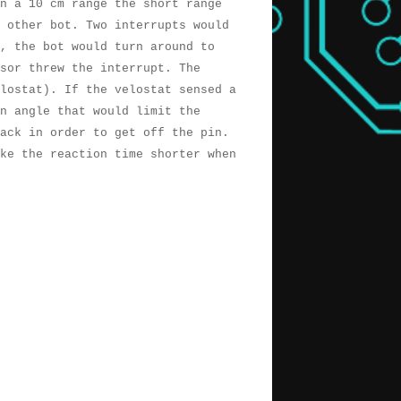
n a 10 cm range the short range
 other bot. Two interrupts would
, the bot would turn around to
nsor threw the interrupt. The
lostat). If the velostat sensed a
an angle that would limit the
ack in order to get off the pin.
ke the reaction time shorter when