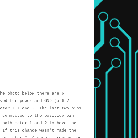
he photo below there are 6
rved for power and GND (a 6 V
otor 1 + and -. The last two pins
 connected to the positive pin,
 both motor 1 and 2 to have the
 If this change wasn’t made the
for motor 2. A sample program for