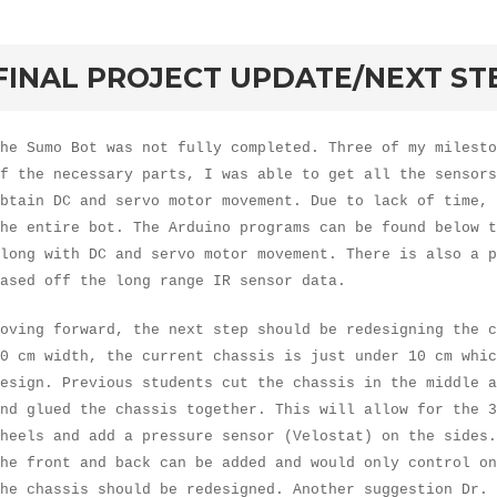
rd
FINAL PROJECT UPDATE/NEXT ST
he Sumo Bot was not fully completed. Three of my milesto
f the necessary parts, I was able to get all the sensors
btain DC and servo motor movement. Due to lack of time, 
he entire bot. The Arduino programs can be found below 
long with DC and servo motor movement. There is also a p
based off the long range IR sensor data.
oving forward, the next step should be redesigning the c
0 cm width, the current chassis is just under 10 cm whic
esign. Previous students cut the chassis in the middle a
nd glued the chassis together. This will allow for the 3
heels and add a pressure sensor (Velostat) on the sides.
he front and back can be added and would only control on
he chassis should be redesigned. Another suggestion Dr. 