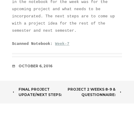
in the notebook for the week was for the
upcoming project and what needs to be
incorporated. The next steps are to come up
with a project idea for the rest of the
semester and next semester.
Scanned Notebook:
Week-7
DATE
OCTOBER 6, 2016
POST
FINAL PROJECT
PROJECT 2 WEEKS 8-9 &
UPDATE/NEXT STEPS:
QUESTIONNAIRE:
NAVIGATION