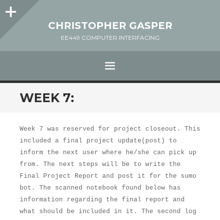
Sidebar
CHRISTOPHER GASPER
EE449 COMPUTER INTERFACING
MENU
SKIP
WEEK 7:
TO
CONTENT
Week 7 was reserved for project closeout. This
included a final project update(post) to
inform the next user where he/she can pick up
from. The next steps will be to write the
Final Project Report and post it for the sumo
bot. The scanned notebook found below has
information regarding the final report and
what should be included in it. The second log